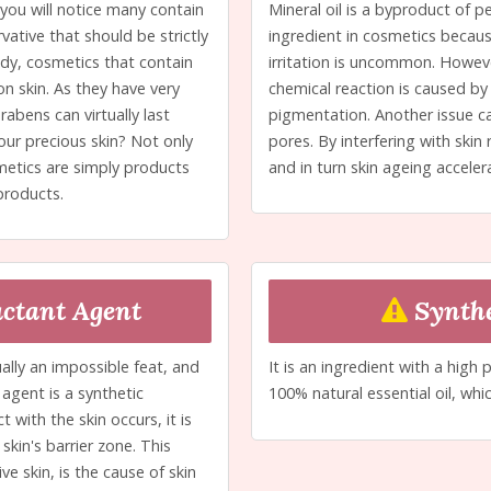
 you will notice many contain
Mineral oil is a byproduct of p
ative that should be strictly
ingredient in cosmetics because
udy, cosmetics that contain
irritation is uncommon. However
n skin. As they have very
chemical reaction is caused by 
rabens can virtually last
pigmentation. Another issue ca
our precious skin? Not only
pores. By interfering with skin
metics are simply products
and in turn skin ageing acceler
products.
ctant Agent
Synthe
ally an impossible feat, and
It is an ingredient with a high 
agent is a synthetic
100% natural essential oil, whic
ith the skin occurs, it is
kin's barrier zone. This
ve skin, is the cause of skin