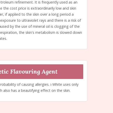
etroleum refinement. It is frequently used as an
 the cost price is extraordinarily low and skin
, if applied to the skin over a long period a
exposure to ultraviolet rays and there is a risk of
used by the use of mineral oil is clogging of the
 respiration, the skin's metabolism is slowed down
ates.
tic Flavouring Agent
probability of causing allergies. i-White uses only
h also has a beautifying effect on the skin.