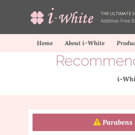
THE ULTIMATE S
Additive-Free 
Home
About i−White
Produc
Recommendat
i-Whi
Parabens