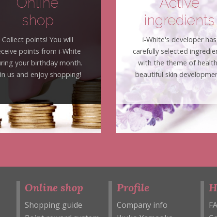
Online
Active
shop
ingredients
Collect points! You will
i-White's developer has
eceive points from i-White
carefully selected ingredie
ring your birthday month.
with the theme of healt
oin us and enjoy shopping!
beautiful skin developmen
Online shop
Profile
H
Shopping guide
Company info
F