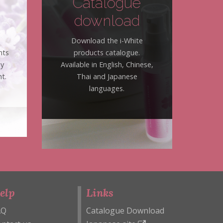
Catalogue
download
Download the i-White
nts
products catalogue.
hy
Available in English, Chinese,
t.
Thai and Japanese
languages.
elp
Links
AQ
Catalogue Download