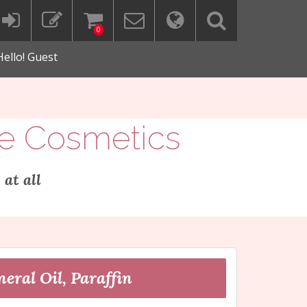
0
Hello! Guest
ee Cosmetics
"
at all
eral Oil, Paraffin