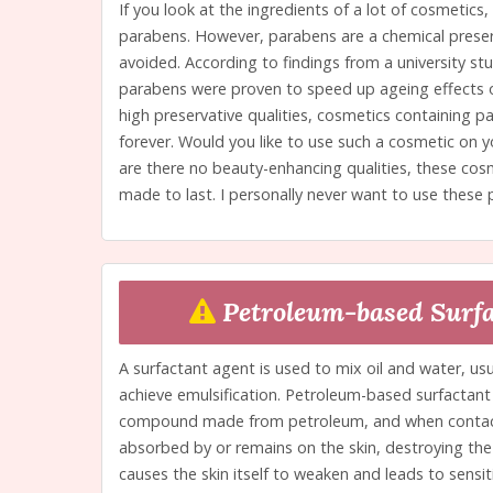
If you look at the ingredients of a lot of cosmetics,
parabens. However, parabens are a chemical preserv
avoided. According to findings from a university st
parabens were proven to speed up ageing effects o
high preservative qualities, cosmetics containing pa
forever. Would you like to use such a cosmetic on y
are there no beauty-enhancing qualities, these cos
made to last. I personally never want to use these 
Petroleum-based Surfa
A surfactant agent is used to mix oil and water, usu
achieve emulsification. Petroleum-based surfactant 
compound made from petroleum, and when contact w
absorbed by or remains on the skin, destroying the s
causes the skin itself to weaken and leads to sensiti