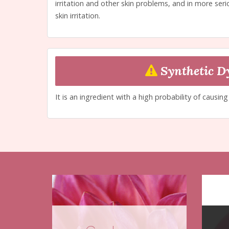
irritation and other skin problems, and in more seri
skin irritation.
Synthetic D
It is an ingredient with a high probability of causin