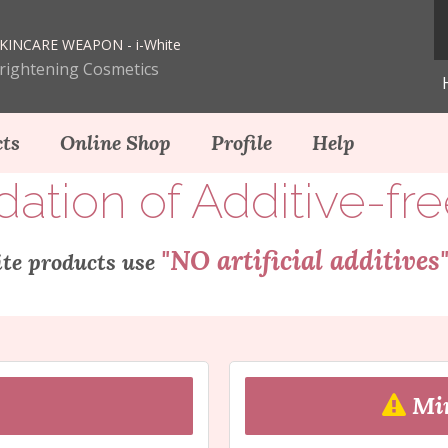
KINCARE WEAPON - i-White
Brightening Cosmetics
ts
Online Shop
Profile
Help
ion of Additive-fr
"NO artificial additives
te products use
Min