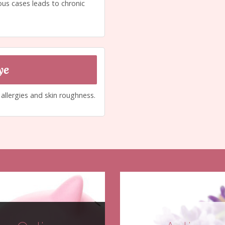
ous cases leads to chronic
ye
g allergies and skin roughness.