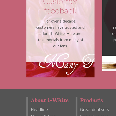
Customer
feedback
For over a decade,
customers have trusted and
r
adored i-White. Here are
du
testimonials from many of
J
our fans.
About i-White
Products
Headline
Great deal sets