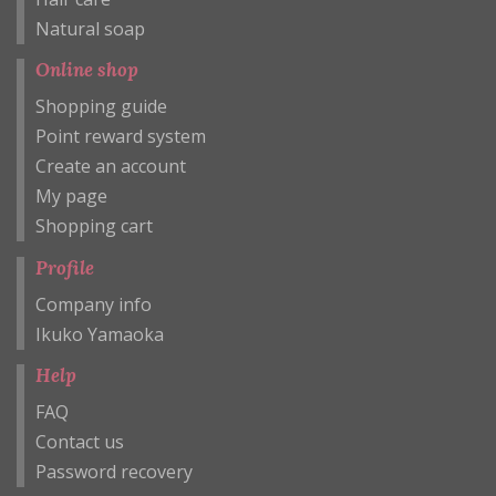
Natural soap
Online shop
Shopping guide
Point reward system
Create an account
My page
Shopping cart
Profile
Company info
Ikuko Yamaoka
Help
FAQ
Contact us
Password recovery