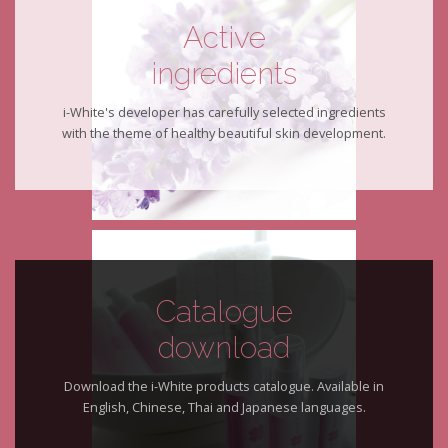
Active
ingredients
i-White's developer has carefully selected ingredients
with the theme of healthy beautiful skin development.
Catalogue
download
Download the i-White products catalogue. Available in
English, Chinese, Thai and Japanese languages.