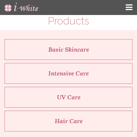
Products
Basic Skincare
Intensive Care
UV Care
Hair Care