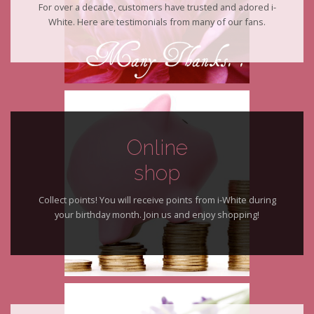
For over a decade, customers have trusted and adored i-
White. Here are testimonials from many of our fans.
Online
shop
Collect points! You will receive points from i-White during
your birthday month. Join us and enjoy shopping!