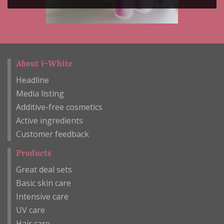
About i-White
Headline
Media listing
Additive-free cosmetics
Active ingredients
Customer feedback
Products
Great deal sets
Basic skin care
Intensive care
UV care
Hair care