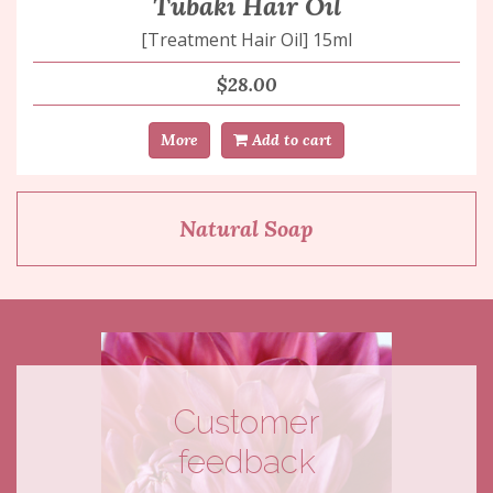
Tubaki Hair Oil
[Treatment Hair Oil] 15ml
$28.00
More
Add to cart
Natural Soap
Customer
feedback