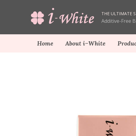
THE ULTIMATE S
Additive-Free 
Home
About i−White
Produc