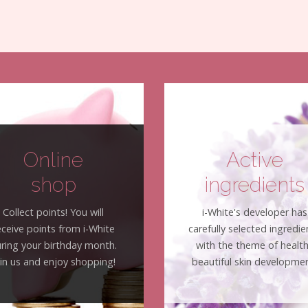
Online
Active
shop
ingredients
Collect points! You will
i-White's developer has
eceive points from i-White
carefully selected ingredie
ring your birthday month.
with the theme of healt
oin us and enjoy shopping!
beautiful skin developmen