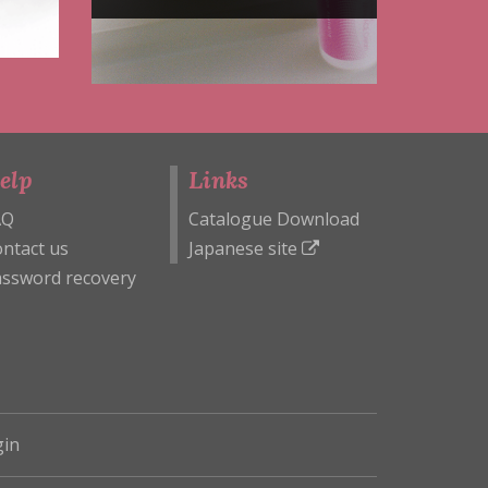
elp
Links
AQ
Catalogue Download
ntact us
Japanese site
ssword recovery
in