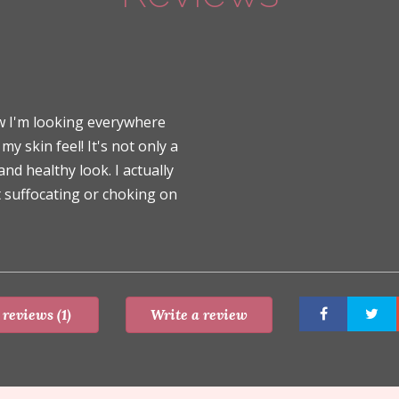
ow I'm looking everywhere
 skin feel! It's not only a
nd healthy look. I actually
 suffocating or choking on
 reviews (1)
Write a review