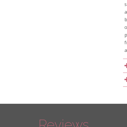
s
a
b
o
p
f
a
Reviews