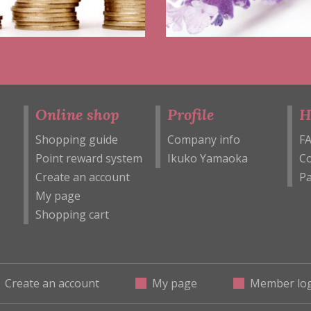
Online shop
Profile
H
Shopping guide
Company info
F
Point reward system
Ikuko Yamaoka
Co
Create an account
Pa
My page
Shopping cart
Create an account
My page
Member log