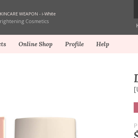
KINCARE WEAPON - i-White
Brightening Cosmetics
ts
Online Shop
Profile
Help
[
P