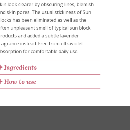
kin look clearer by obscuring lines, blemish
nd skin pores. The usual stickiness of Sun
locks has been eliminated as well as the
ften unpleasant smell of typical sun block
roducts and added a subtle lavender
ragrance instead. Free from ultraviolet
bsorption for comfortable daily use.
Ingredients
How to use