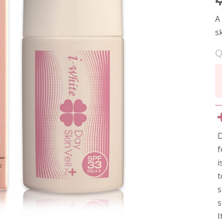
A
s
Q
D
f
i
t
s
s
I