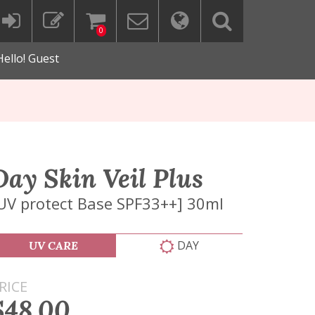
0
Hello! Guest
Day Skin Veil Plus
UV protect Base SPF33++] 30ml
DAY
UV CARE
RICE
$48.00