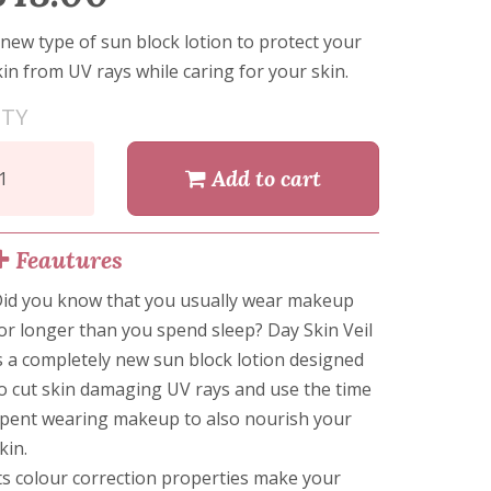
 new type of sun block lotion to protect your
kin from UV rays while caring for your skin.
TY
Add to cart
Feautures
id you know that you usually wear makeup
or longer than you spend sleep? Day Skin Veil
s a completely new sun block lotion designed
o cut skin damaging UV rays and use the time
pent wearing makeup to also nourish your
kin.
ts colour correction properties make your