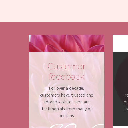
Customer
feedback
For over a decade,
customers have trusted and
r
adored i-White. Here are
du
testimonials from many of
J
our fans.