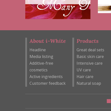
About i-White
Products
Headline
Great deal sets
Media listing
Basic skin care
Additive-free
Intensive care
cosmetics
UV care
Active ingredients
Hair care
Customer feedback
Natural soap