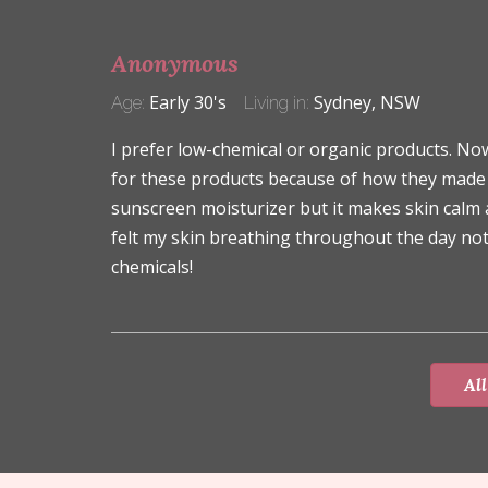
Anonymous
Early 30's
Sydney, NSW
Age:
Living in:
I prefer low-chemical or organic products. N
for these products because of how they made my
sunscreen moisturizer but it makes skin calm a
felt my skin breathing throughout the day not
chemicals!
All