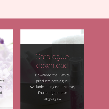
Catalogue
download
Download the i-White
nts
products catalogue.
hy
Available in English, Chinese,
t.
Thai and Japanese
languages.