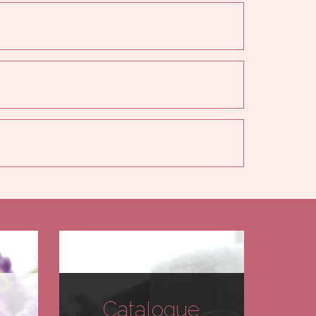
Catalogue