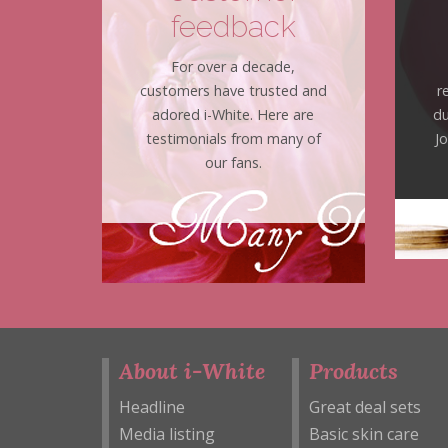
feedback
For over a decade,
customers have trusted and
r
adored i-White. Here are
du
testimonials from many of
J
our fans.
About i-White
Products
Headline
Great deal sets
Media listing
Basic skin care