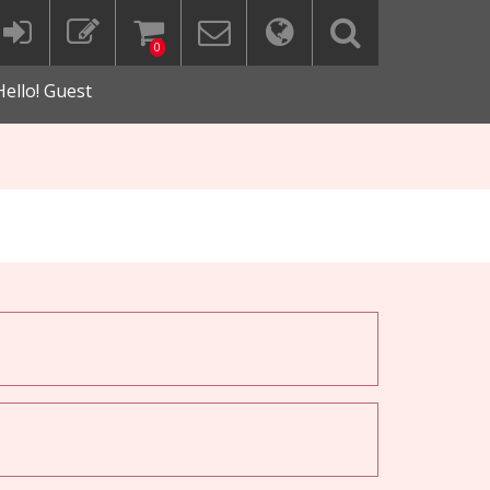
0
Hello! Guest