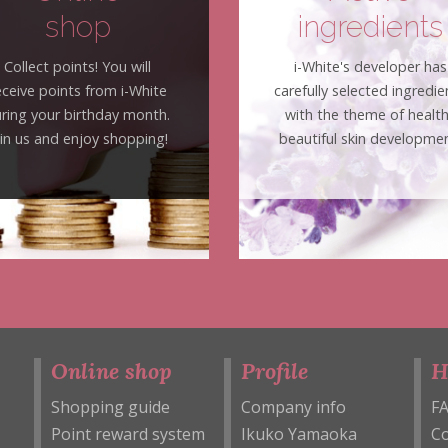
shop
ingredients
Collect points! You will
i-White's developer has
eceive points from i-White
carefully selected ingredie
ring your birthday month.
with the theme of healt
oin us and enjoy shopping!
beautiful skin developmen
Online shop
Profile
H
Shopping guide
Company info
F
Point reward system
Ikuko Yamaoka
Co