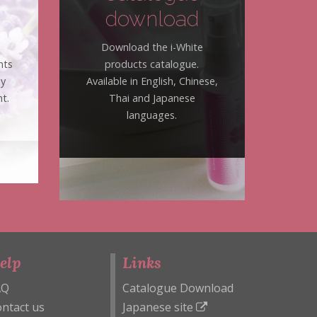
download
Download the i-White
nts
products catalogue.
hy
Available in English, Chinese,
t.
Thai and Japanese
languages.
elp
Links
AQ
Catalogue Download
ntact us
Japanese site