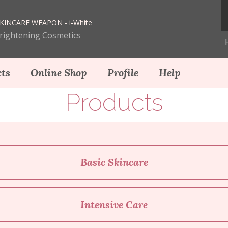
KINCARE WEAPON - i-White
Brightening Cosmetics
ts
Online Shop
Profile
Help
Products
Basic Skincare
Intensive Care