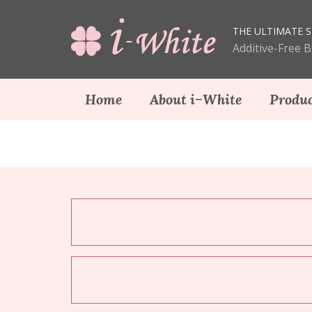
THE ULTIMATE S
Additive-Free 
Home
About i−White
Produc