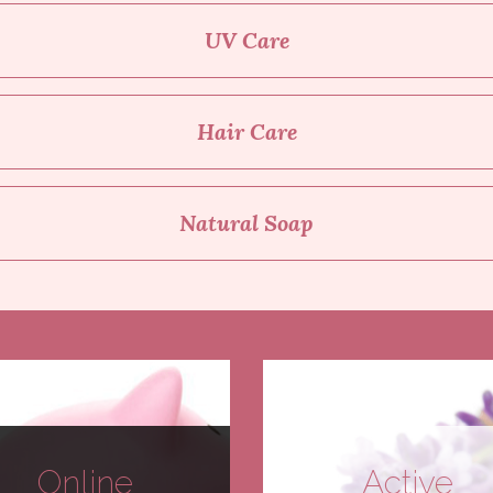
UV Care
Hair Care
Natural Soap
Online
Active