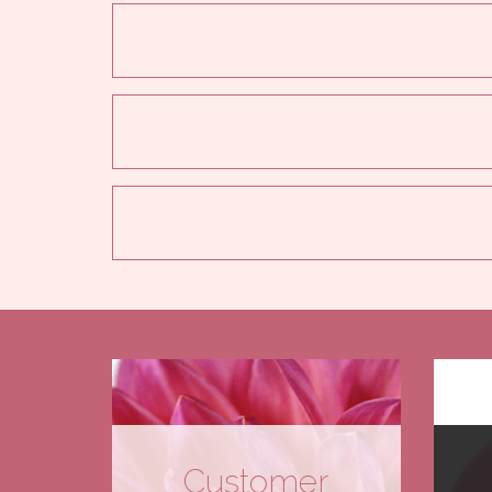
Customer